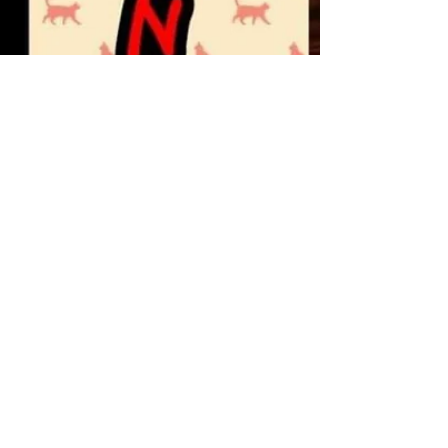
minisharma1121
Mar 5, 2020
2 min read