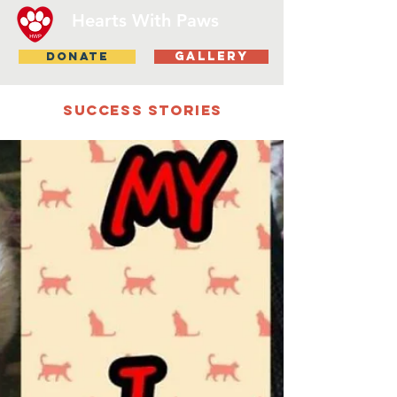
Hearts With Paws
DONATE
gallery
Success stories